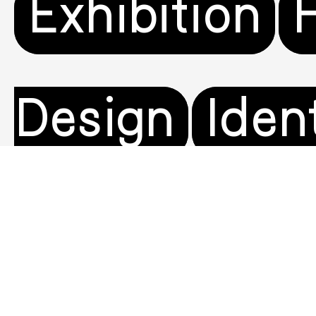
Exhibition
Design
Iden
Visual
Moti