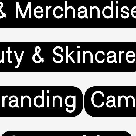
& Merchandis
ty & Skincar
randing
Cam