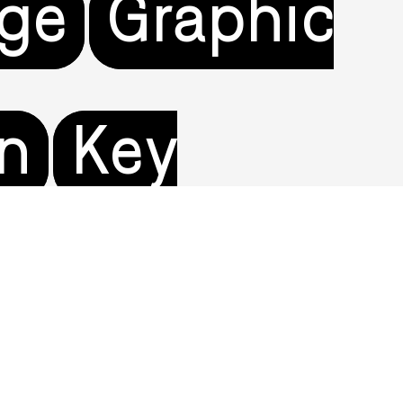
age
Graphic
on
Key
tertainment