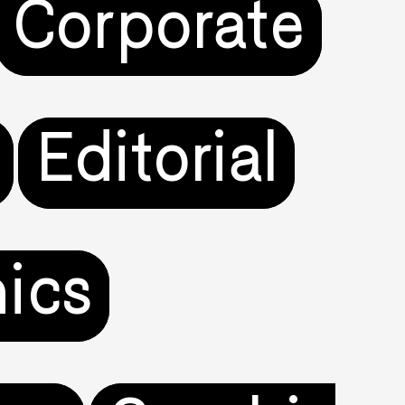
Corporate
Editorial
ics