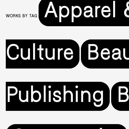
Apparel 
WORKS BY TAG
Culture
Beau
Publishing
B