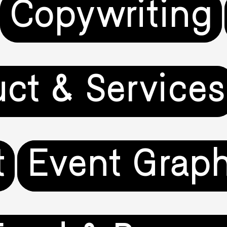
Copywriting
uct & Services
t
Event Graph