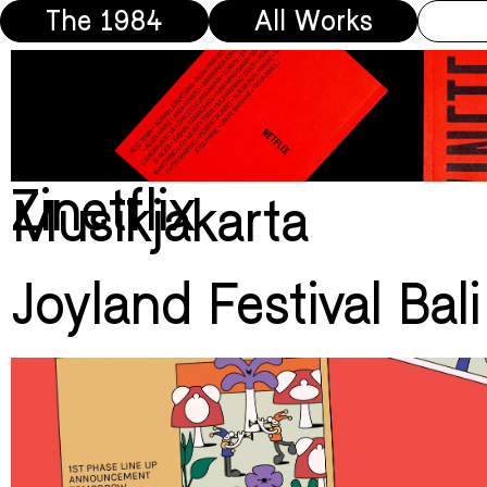
The 1984
All Works
Zinetflix
Musikjakarta
Joyland Festival Bal