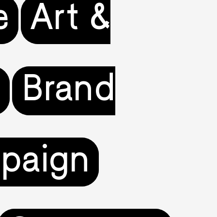
e
Art &
e
Brand
paign