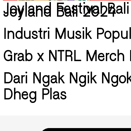
Joyland Festival Bal
Joyland Bali 2024
Industri Musik Popu
Grab x NTRL Merch 
Dari Ngak Ngik Ngo
Dheg Plas