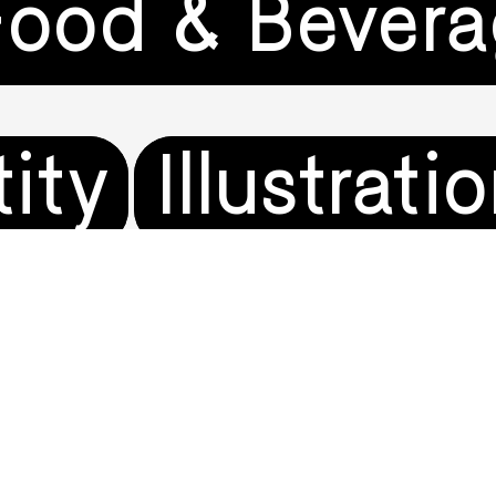
Food & Bever
tity
Illustrati
on
Music & En