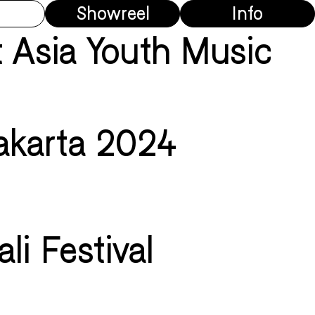
Showreel
Info
 Asia Youth Music
akarta 2024
li Festival