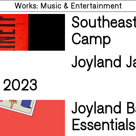
Works: Music & Entertainment
Southeast
Camp
Joyland J
i 2023
Joyland Ba
Essentials