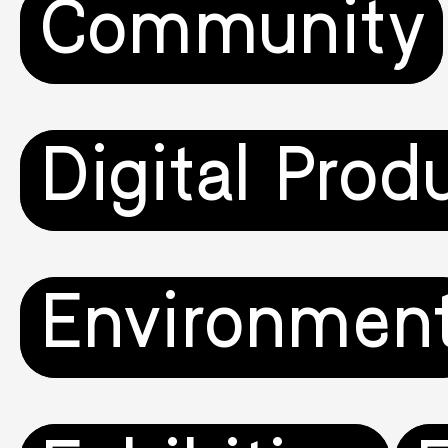
Community
Digital Prod
Environmen