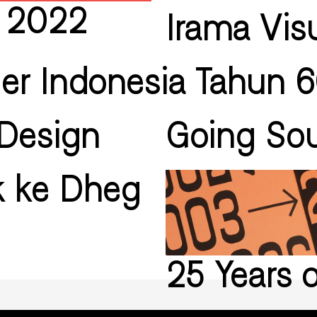
i 2022
Irama Vis
ler Indonesia Tahun 
Design
Going Sou
k ke Dheg
25 Years 