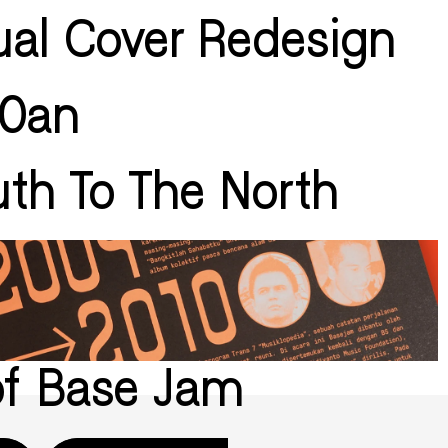
ual Cover Redesign
60an
th To The North
of Base Jam