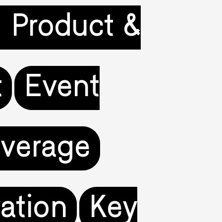
l Product &
t
Event
verage
ration
Key