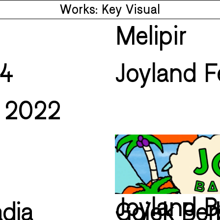
Works: Key Visual
Melipir
24
Joyland F
i 2022
Joyland B
dia
Gojek Be