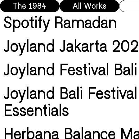
The 1984
All Works
Spotify Ramadan
Joyland Jakarta 20
Joyland Festival Bal
Joyland Bali Festival
Essentials
Herbana Balance Ma