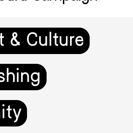
t & Culture
shing
ity