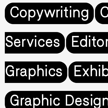
Copywriting
C
Services
Editor
Graphics
Exhib
Graphic Desig