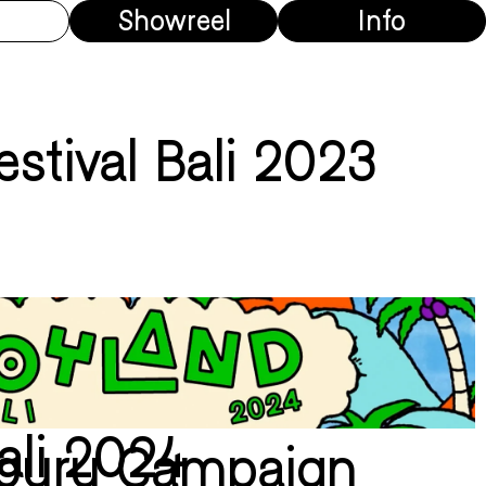
Showreel
Info
estival Bali 2023
ali 2024
rburu Campaign