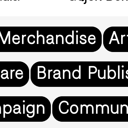
 Merchandise
Ar
are
Brand Publi
paign
Commun