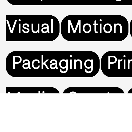
Visual
Motion
Packaging
Pri
Media
Sports