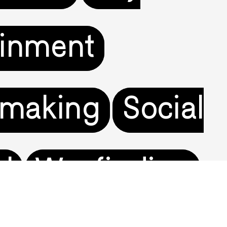
ainment
tmaking
Social
el
Wayfinding