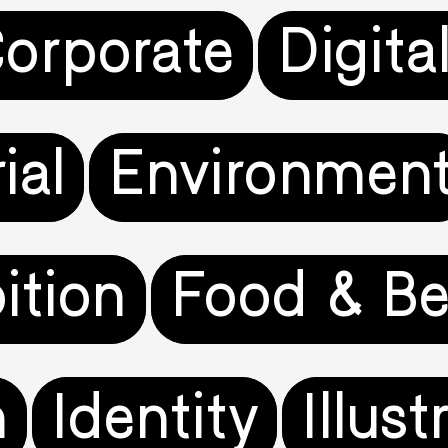
orporate
Digita
ial
Environmen
ition
Food & Be
n
Identity
Illust