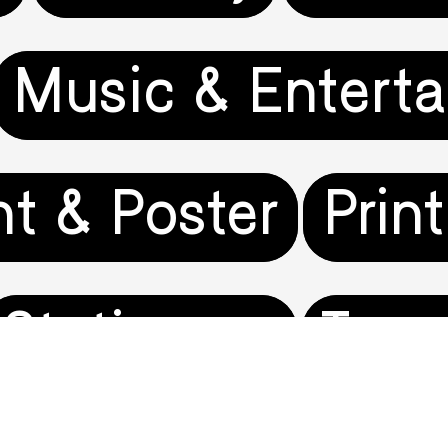
Music & Entert
nt & Poster
Prin
Stationery
Trav