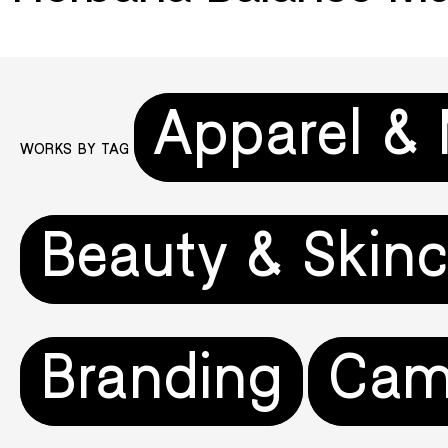
Apparel &
WORKS BY TAG
Beauty & Skinc
Branding
Cam