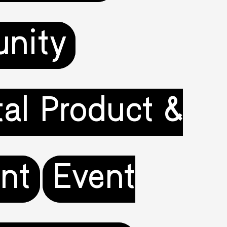
nity
tal Product &
nt
Event