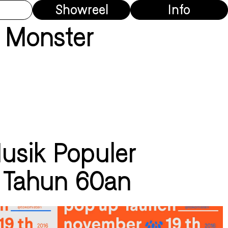
Showreel
Info
 Monster
Musik Populer
 Tahun 60an