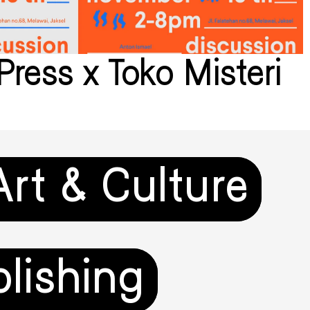
Press x Toko Misteri
Art & Culture
lishing