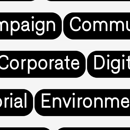
mpaign
Commu
Corporate
Digi
rial
Environme