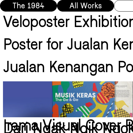
The 1984
All Works
Veloposter Exhibitio
Poster for Jualan K
Jualan Kenangan Po
Irama Visual Cover 
Dari Ngak Ngik Ngo