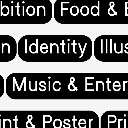
bition
Food & 
gn
Identity
Ill
Music & Ente
int & Poster
Pr