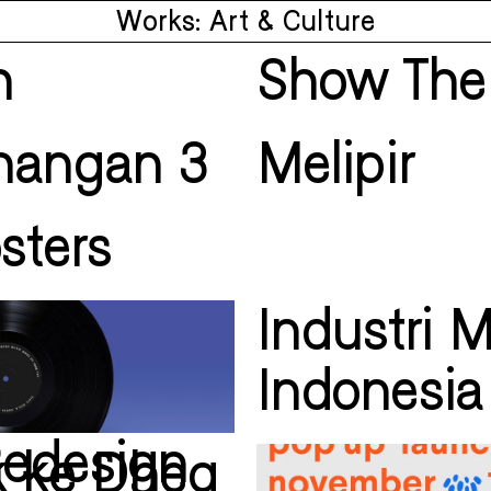
Works: Art & Culture
n
Show The
enangan 3
Melipir
sters
Industri 
Indonesia
Redesign
k ke Dheg