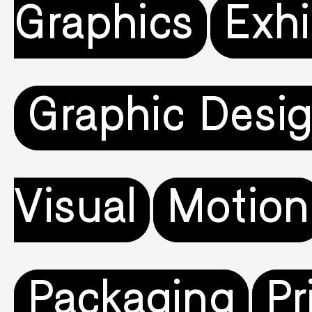
Graphics
Exhi
Graphic Desi
Visual
Motion
Packaging
Pr