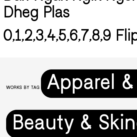
Dheg Plas
0,1,2,3,4,5,6,7,8,9 Fl
Apparel &
WORKS BY TAG
Beauty & Skin