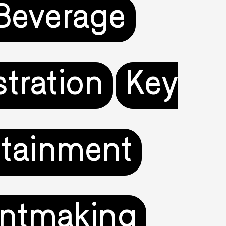
Beverage
ustration
Key
rtainment
intmaking