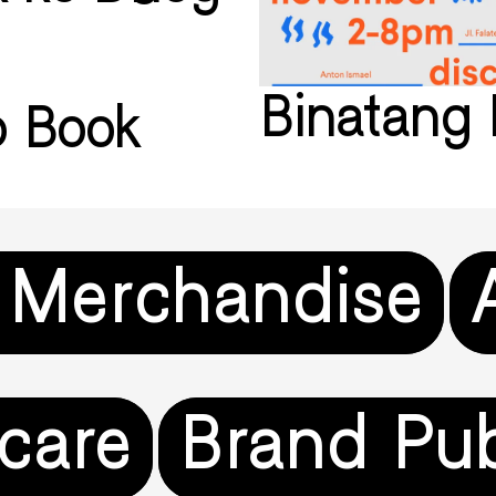
Binatang 
ip Book
 Merchandise
care
Brand Pub