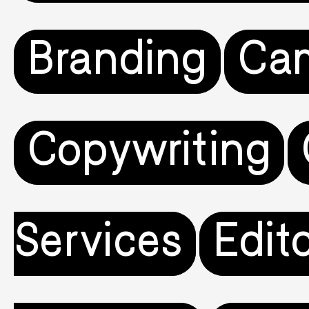
Branding
Ca
Copywriting
Services
Edito