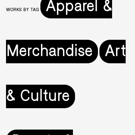
Apparel &
WORKS BY TAG
Merchandise
Art
& Culture