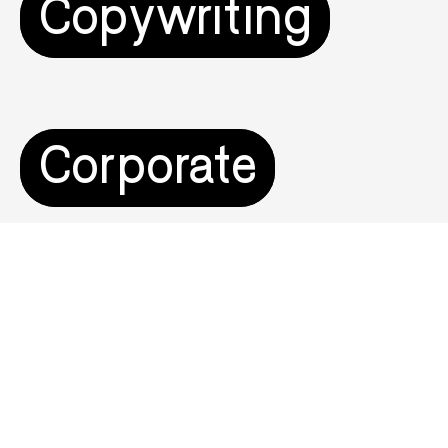
Copywriting
Corporate
Digital Product &