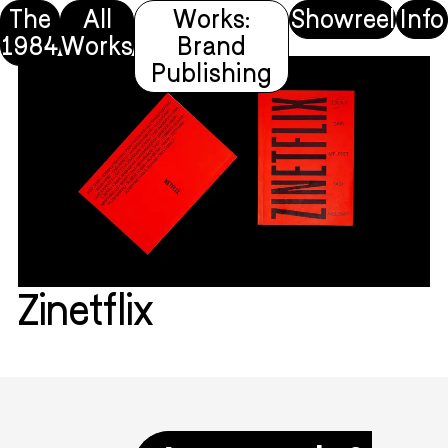
The
All
Works:
Showreel
Info
1984
Works
Brand
Publishing
Zinetflix