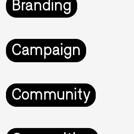
Branding
Campaign
Community