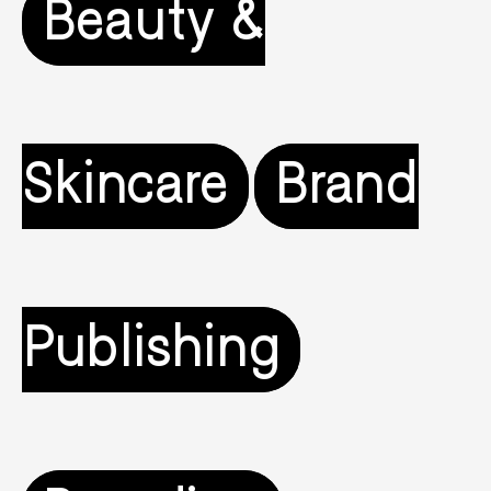
Beauty &
Skincare
Brand
Publishing