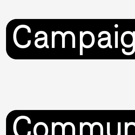
Campai
Commun