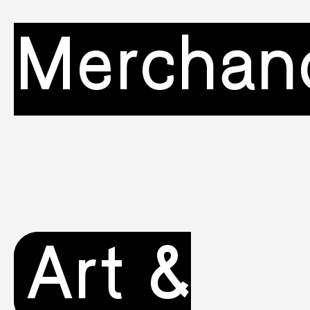
Merchan
Art &