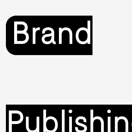
Brand
Publishi