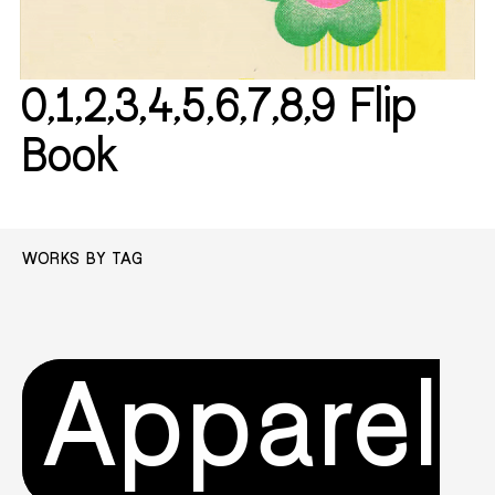
0,1,2,3,4,5,6,7,8,9 Flip
Book
WORKS BY TAG
Apparel