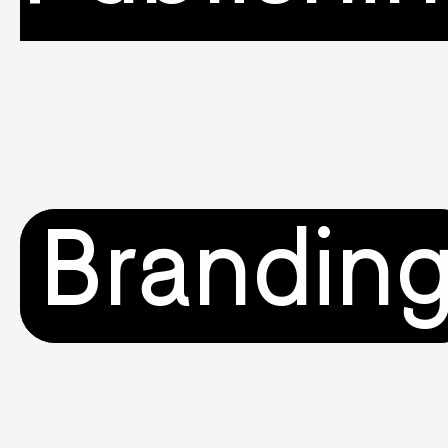
Brandin