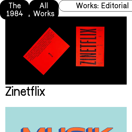
The
All
Works: Editorial
1984
Works
Zinetflix