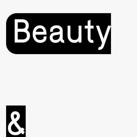
Beauty
&