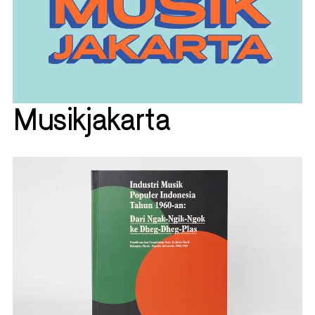
Musikjakarta