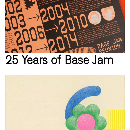
25 Years of Base Jam