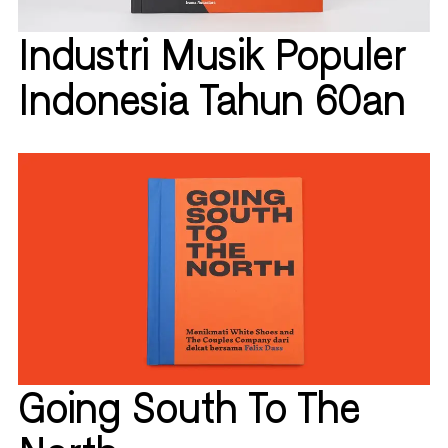
Industri Musik Populer
Indonesia Tahun 60an
Going South To The