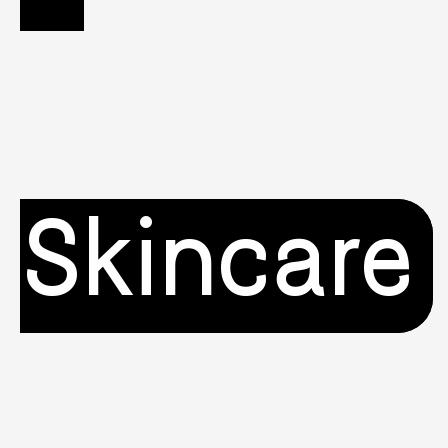
Skincare