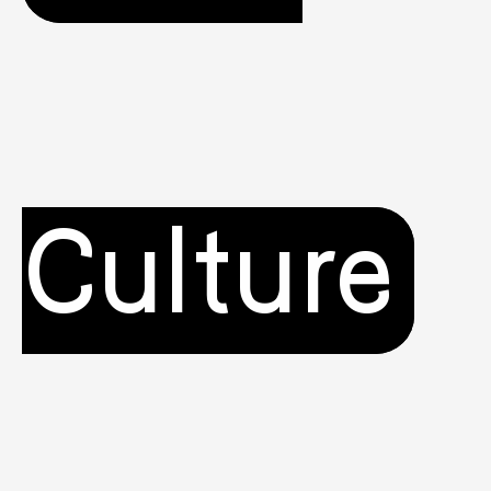
Culture