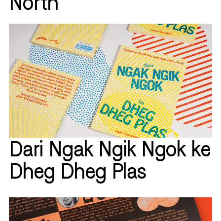
North
Dari Ngak Ngik Ngok ke
Dheg Dheg Plas