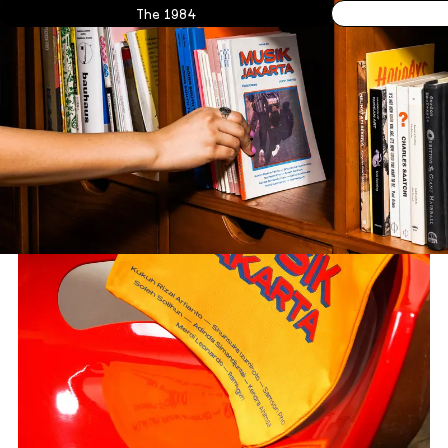
The 1984