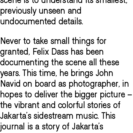
scene is to understand its smallest,
previously unseen and
undocumented details.
Never to take small things for
granted, Felix Dass has been
documenting the scene all these
years. This time, he brings John
Navid on board as photographer, in
hopes to deliver the bigger picture –
the vibrant and colorful stories of
Jakarta’s sidestream music. This
journal is a story of Jakarta’s