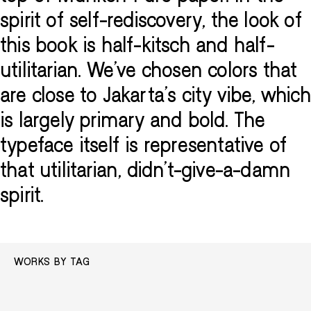
spirit of self-rediscovery, the look of
this book is half-kitsch and half-
utilitarian. We've chosen colors that
are close to Jakarta's city vibe, which
is largely primary and bold. The
typeface itself is representative of
that utilitarian, didn’t-give-a-damn
spirit.
WORKS BY TAG