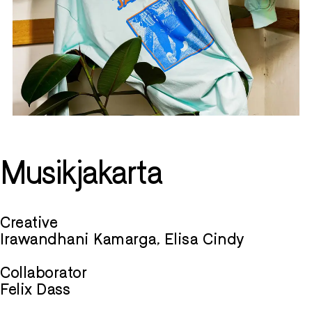
Musikjakarta
Creative
Irawandhani Kamarga, Elisa Cindy
Collaborator
Felix Dass