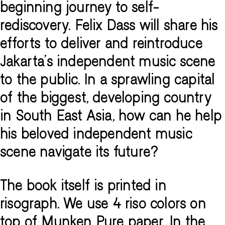
beginning journey to self-
rediscovery. Felix Dass will share his
efforts to deliver and reintroduce
Jakarta’s independent music scene
to the public. In a sprawling capital
of the biggest, developing country
in South East Asia, how can he help
his beloved independent music
scene navigate its future?
The book itself is printed in
risograph. We use 4 riso colors on
top of Munken Pure paper. In the