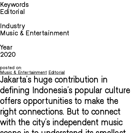
Keywords
Editorial
Industry
Music & Entertainment
Year
2020
posted on:
Music & Entertainment
Editorial
Jakarta’s huge contribution in
defining Indonesia’s popular culture
offers opportunities to make the
right connections. But to connect
with the city’s independent music