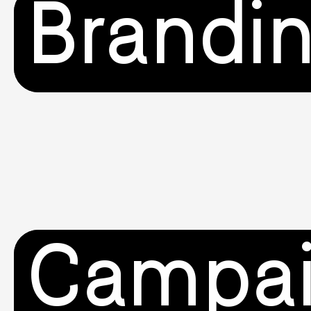
Brandi
Campa