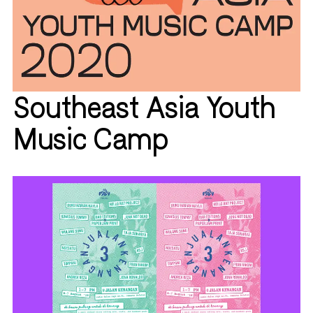
Southeast Asia Youth
Music Camp