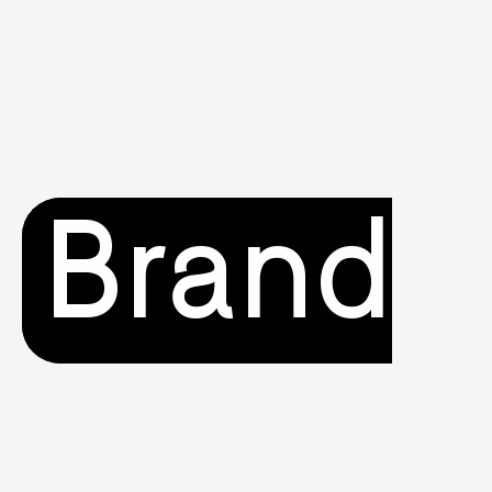
Brand