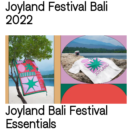
Joyland Festival Bali
2022
Joyland Bali Festival
Essentials