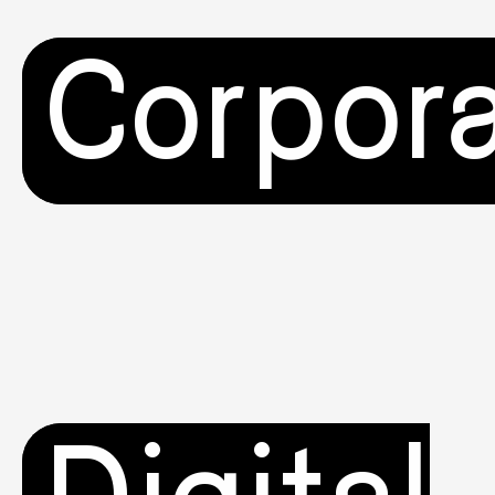
Corpor