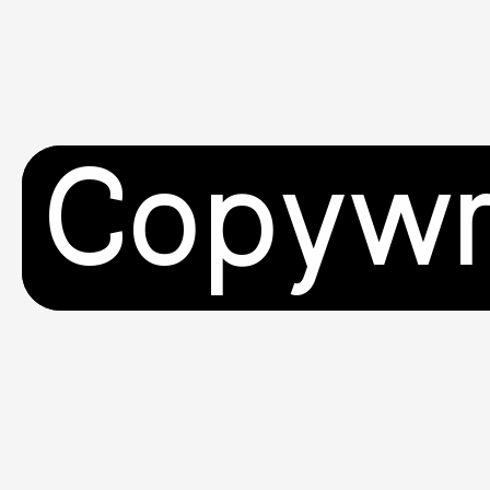
Copywr