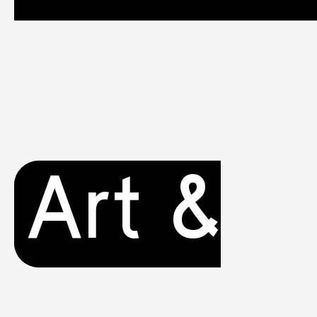
Art &