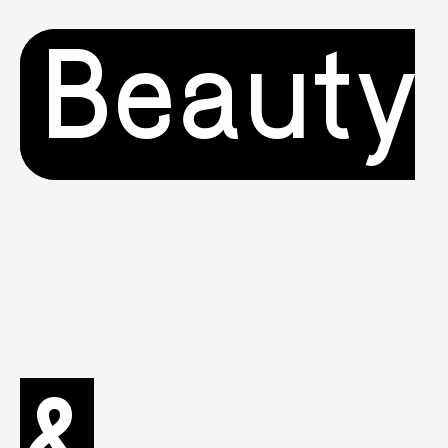
Beauty