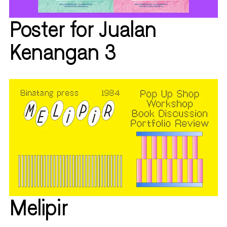
Poster for Jualan
Kenangan 3
Melipir