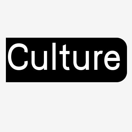
Culture