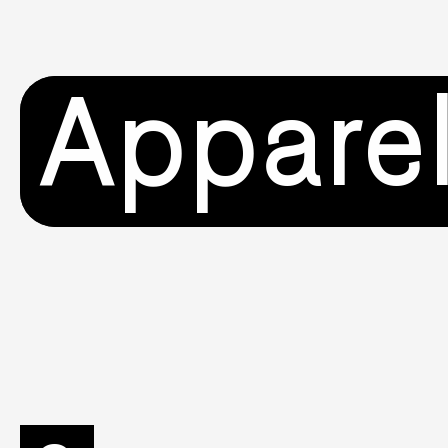
Appare