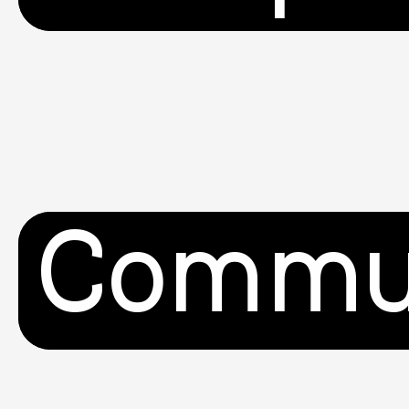
Commu