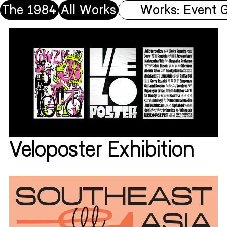
The 1984
All Works
Works: Event 
Veloposter Exhibition