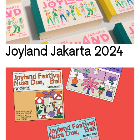
Joyland Jakarta 2024