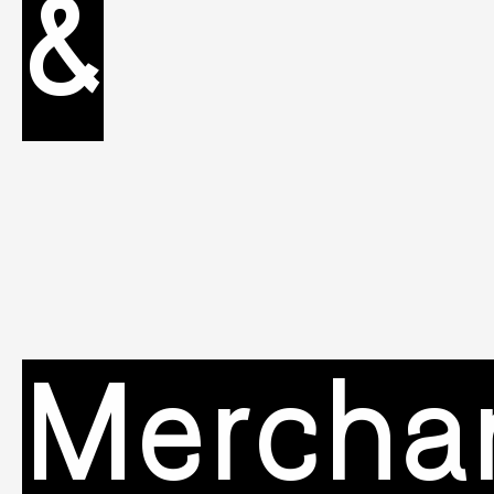
&
Mercha