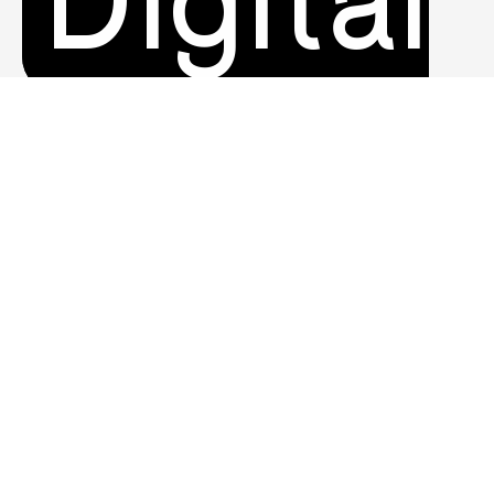
Digital
Product