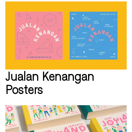
Jualan Kenangan
Posters