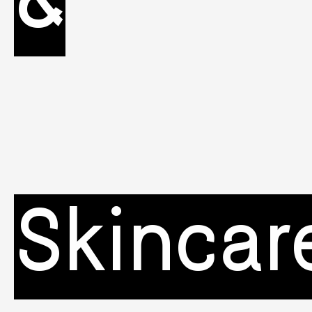
&
Skincar