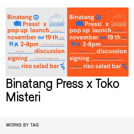
Binatang Press x Toko
Misteri
WORKS BY TAG