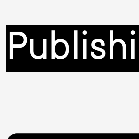
Publish