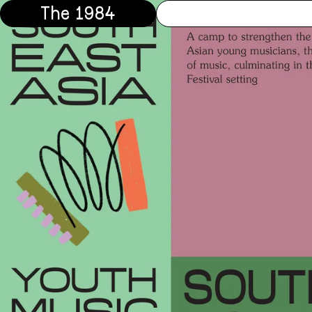
The 1984