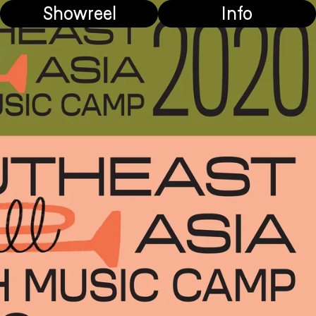
Showreel
Info