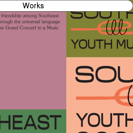
Works