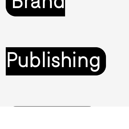
Brand
Publishing
Branding