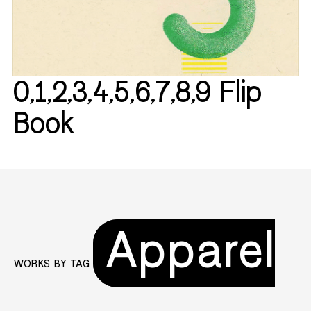
0,1,2,3,4,5,6,7,8,9 Flip
Book
Apparel
WORKS BY TAG