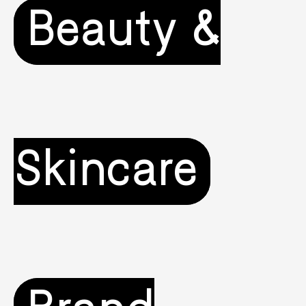
Beauty &
Skincare