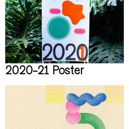
2020-21 Poster