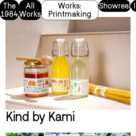
The
All
Works:
Showreel
1984
Works
Printmaking
Kind by Kami