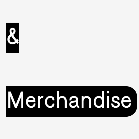
&
Merchandise