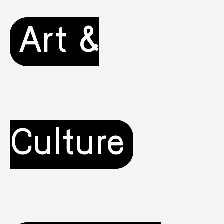
Art &
Culture