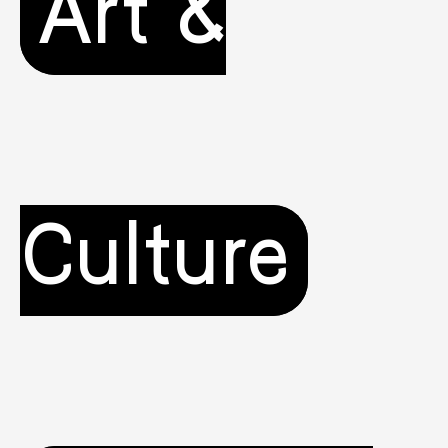
Art &
Culture