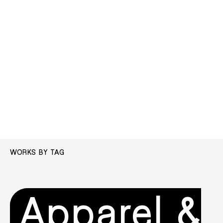
WORKS BY TAG
Apparel &