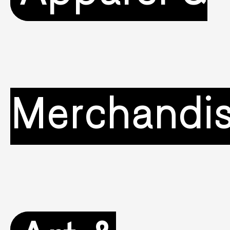
Merchandi