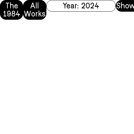
The
All
Year: 2024
Show
1984
Works