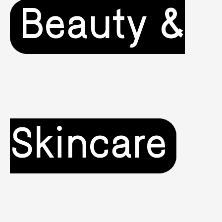
Beauty &
Skincare