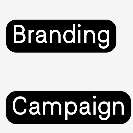
Branding
Campaign