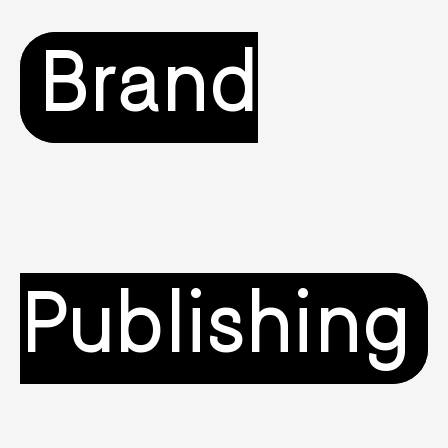
Brand
Publishing