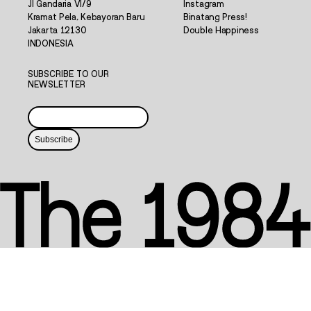
Jl Gandaria VI/9
Instagram
Kramat Pela, Kebayoran Baru
Binatang Press!
Jakarta 12130
Double Happiness
INDONESIA
SUBSCRIBE TO OUR
NEWSLETTER