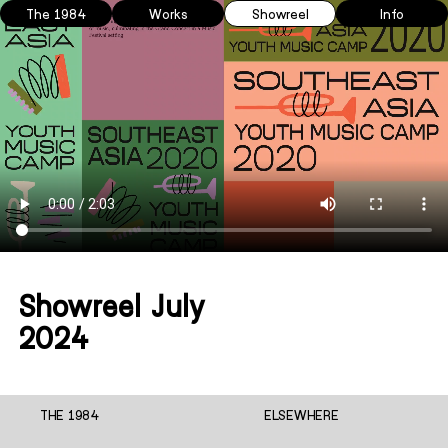
The 1984
Works
Showreel
Info
Showreel July
2024
THE 1984
ELSEWHERE