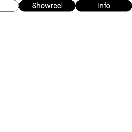
Showreel
Info