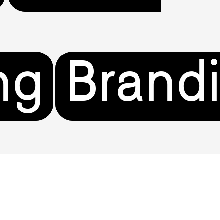
ng
Brand
gn
Comm