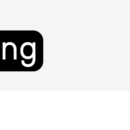
ing
unity