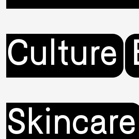
Culture
Skincare