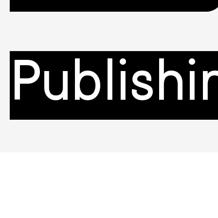
Publishi
Campai