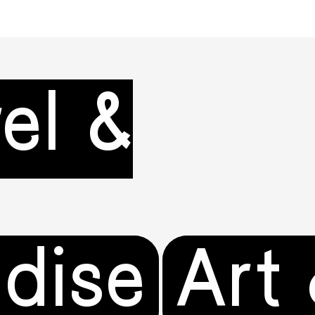
el &
dise
Art