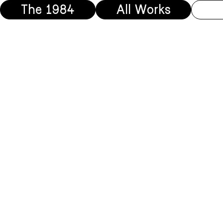
The 1984
All Works