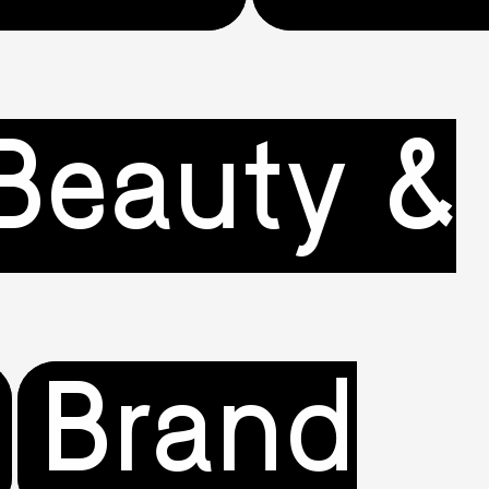
Beauty &
Brand