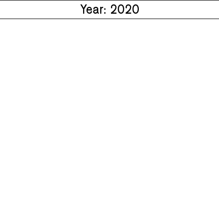
Year: 2020