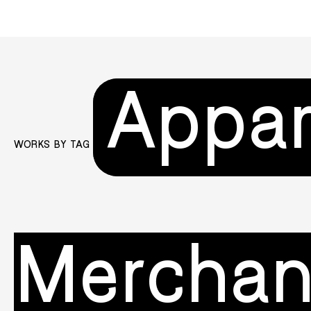
Appar
WORKS BY TAG
Merchan