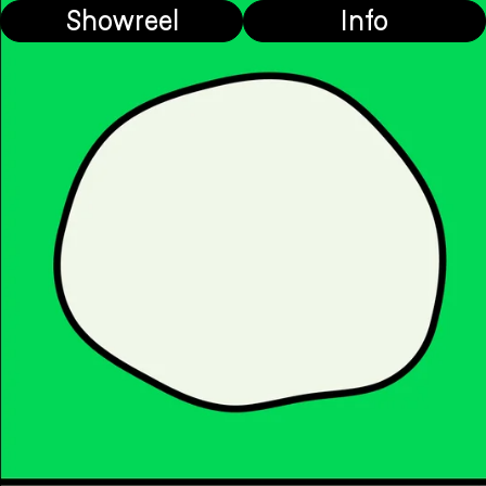
Showreel
Info