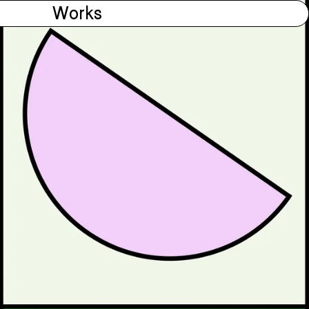
Works