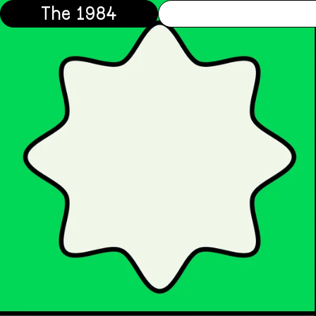
The 1984