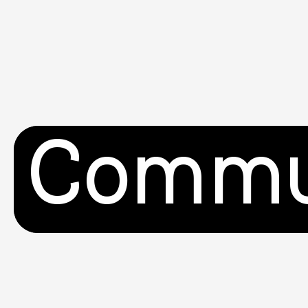
Commu