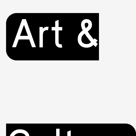
Art &