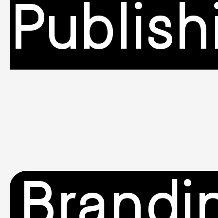
Publish
Brandi