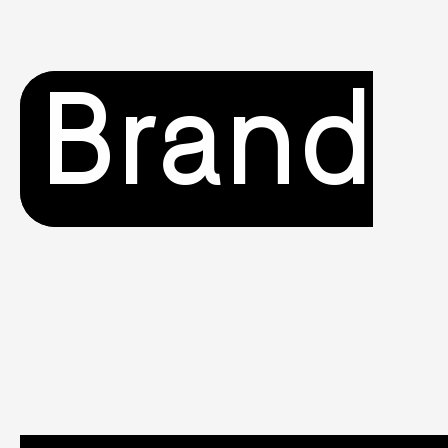
Brand