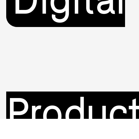
Digital
Produc