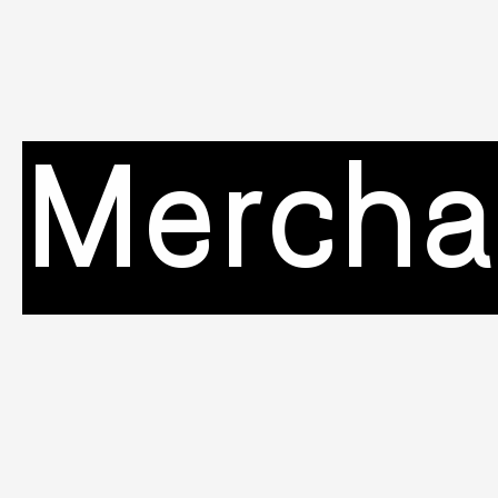
Mercha