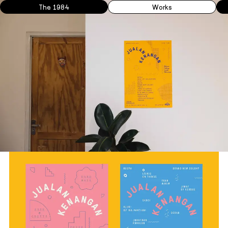
The 1984
Works