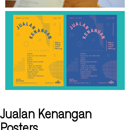
Jualan Kenangan
Posters