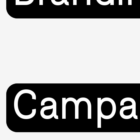
Campa