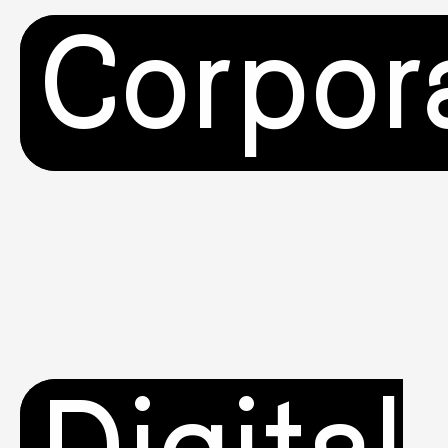
Corpor