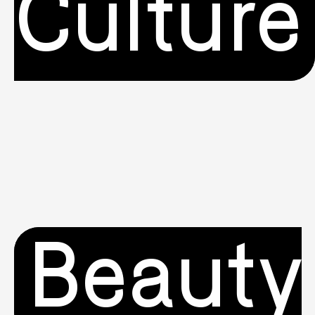
Culture
Beauty