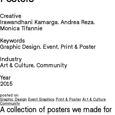
Creative
Irawandhani Kamarga, Andrea Reza,
Monica Tifannie
Keywords
Graphic Design, Event, Print & Poster
Industry
Art & Culture, Community
Year
2015
posted on:
Graphic Design
Event Graphics
Print & Poster
Art & Culture
Community
A collection of posters we made for