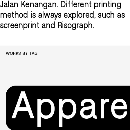
Jalan Kenangan. Different printing
method is always explored, such as
screenprint and Risograph.
WORKS BY TAG
Appare