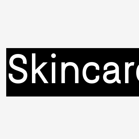
Skincar