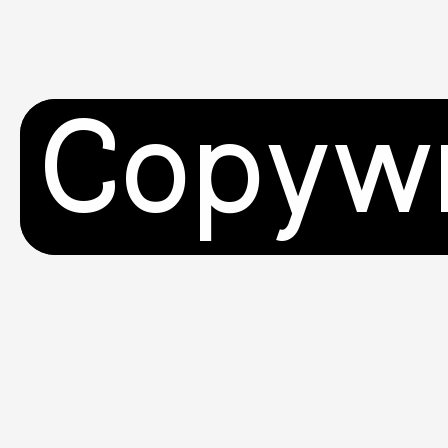
Copywr