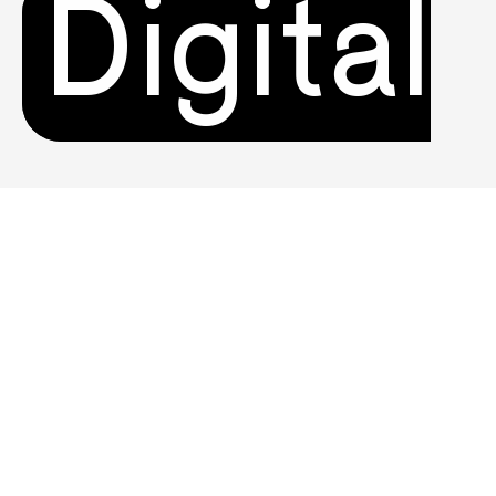
Digital
Product