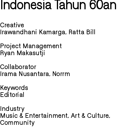
Indonesia Tahun 60an
Creative
Irawandhani Kamarga, Ratta Bill
Project Management
Ryan Makasutji
Collaborator
Irama Nusantara, Norrm
Keywords
Editorial
Industry
Music & Entertainment, Art & Culture,
Community