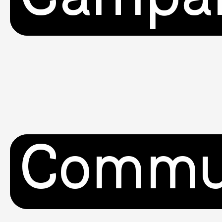
Commu