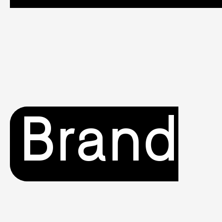
Brand