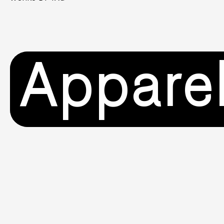
Appare