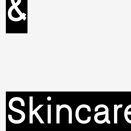
&
Skincar