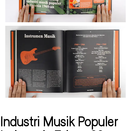
Industri Musik Populer