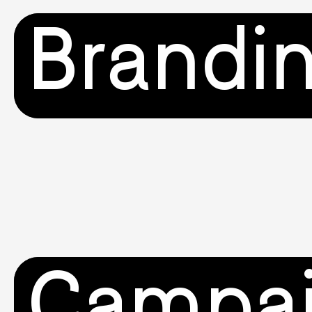
Brandi
Campa