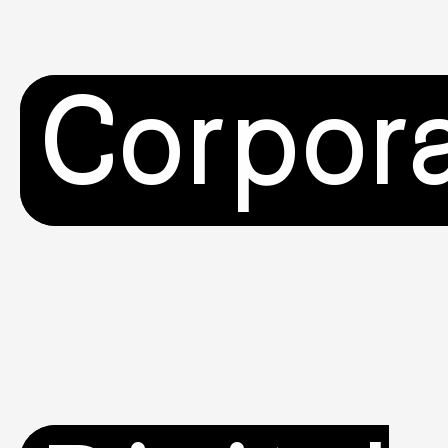
Corpor