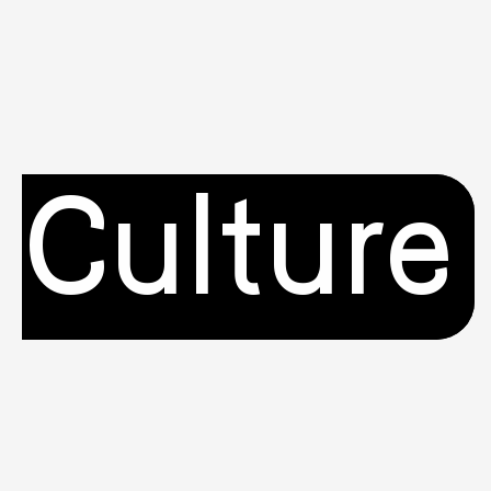
Culture