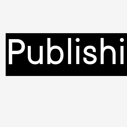
Publish