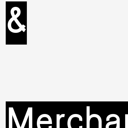
&
Mercha