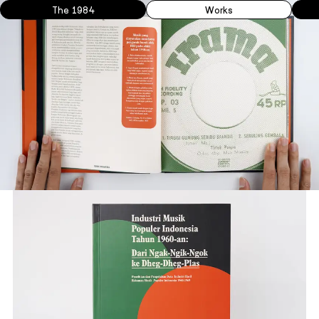
The 1984
Works