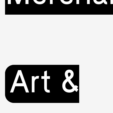
Art &