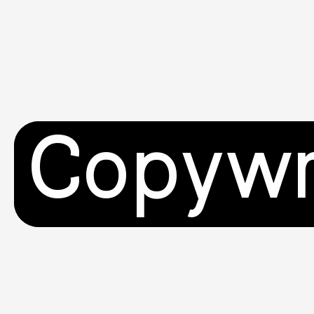
Copywr