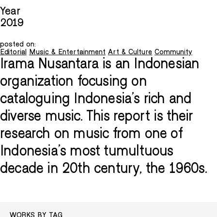
Year
2019
posted on:
Editorial
Music & Entertainment
Art & Culture
Community
Irama Nusantara is an Indonesian
organization focusing on
cataloguing Indonesia's rich and
diverse music. This report is their
research on music from one of
Indonesia's most tumultuous
decade in 20th century, the 1960s.
WORKS BY TAG