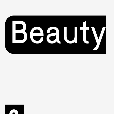
Beauty