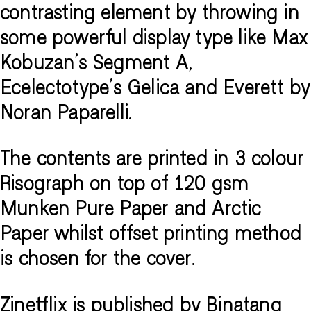
contrasting element by throwing in
some powerful display type like Max
Kobuzan's Segment A,
Ecelectotype's Gelica and Everett by
Noran Paparelli.
The contents are printed in 3 colour
Risograph on top of 120 gsm
Munken Pure Paper and Arctic
Paper whilst offset printing method
is chosen for the cover.
Zinetflix is published by Binatang