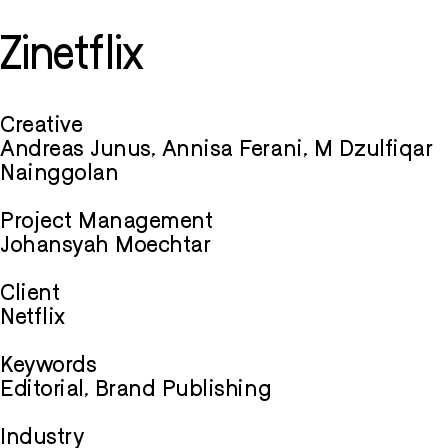
Zinetflix
Creative
Andreas Junus, Annisa Ferani, M Dzulfiqar
Nainggolan
Project Management
Johansyah Moechtar
Client
Netflix
Keywords
Editorial, Brand Publishing
Industry