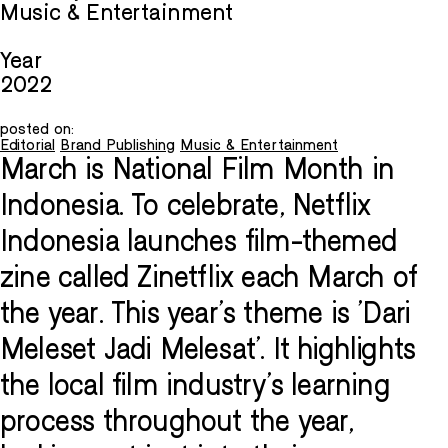
Music & Entertainment
Year
2022
posted on:
Editorial
Brand Publishing
Music & Entertainment
March is National Film Month in
Indonesia. To celebrate, Netflix
Indonesia launches film-themed
zine called Zinetflix each March of
the year. This year's theme is 'Dari
Meleset Jadi Melesat'. It highlights
the local film industry's learning
process throughout the year,