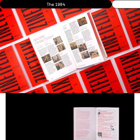
The 1984