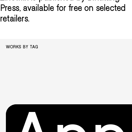
Press, available for free on selected
retailers.
WORKS BY TAG