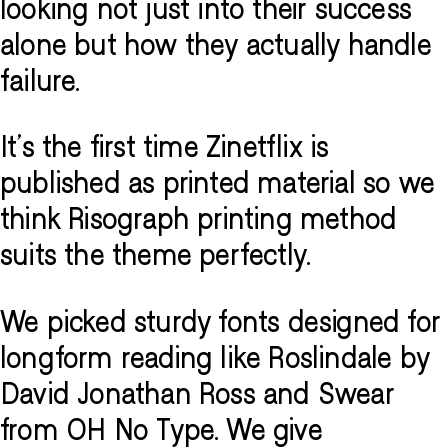
looking not just into their success
alone but how they actually handle
failure.
It's the first time Zinetflix is
published as printed material so we
think Risograph printing method
suits the theme perfectly.
We picked sturdy fonts designed for
longform reading like Roslindale by
David Jonathan Ross and Swear
from OH No Type. We give