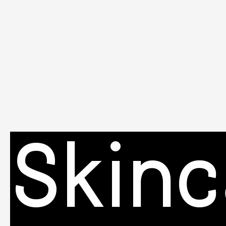
Skinc