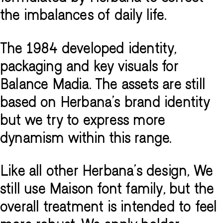
the imbalances of daily life.
The 1984 developed identity,
packaging and key visuals for
Balance Madia. The assets are still
based on Herbana's brand identity
but we try to express more
dynamism within this range.
Like all other Herbana's design, We
still use Maison font family, but the
overall treatment is intended to feel