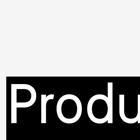
Produ