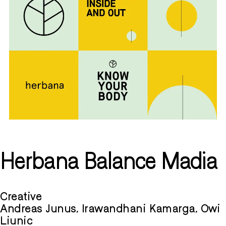
Herbana Balance Madia
Creative
Andreas Junus, Irawandhani Kamarga, Owi
Liunic