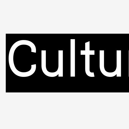
Cultu