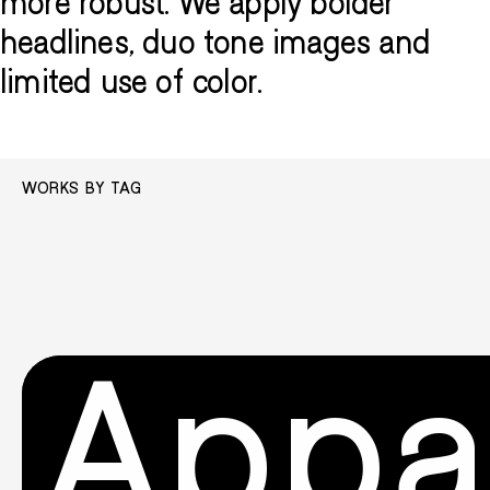
more robust. We apply bolder
headlines, duo tone images and
limited use of color.
WORKS BY TAG
Appa