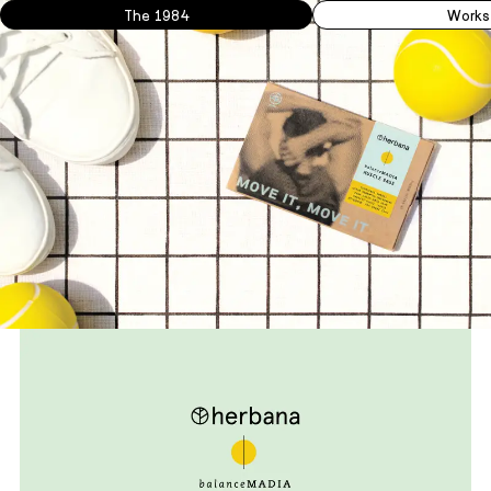
The 1984
Works