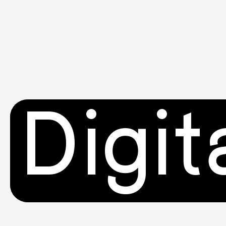
Digit