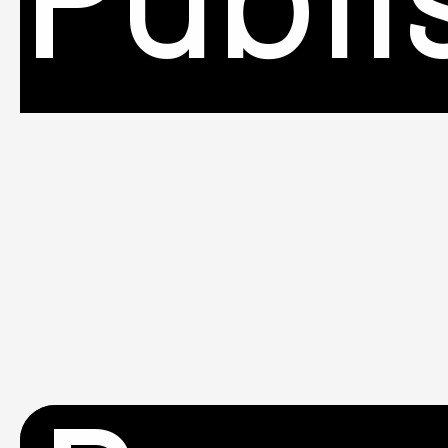
Publi