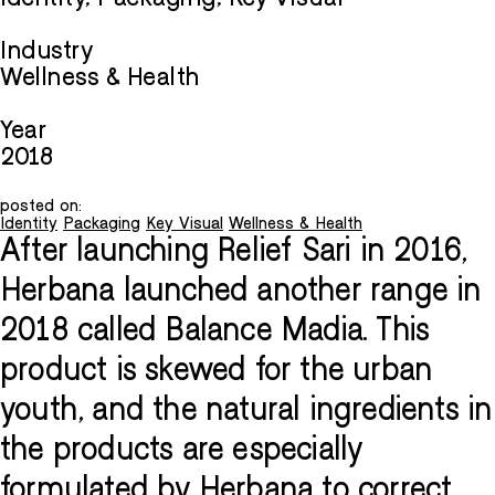
Industry
Wellness & Health
Year
2018
posted on:
Identity
Packaging
Key Visual
Wellness & Health
After launching Relief Sari in 2016,
Herbana launched another range in
2018 called Balance Madia. This
product is skewed for the urban
youth, and the natural ingredients in
the products are especially
formulated by Herbana to correct