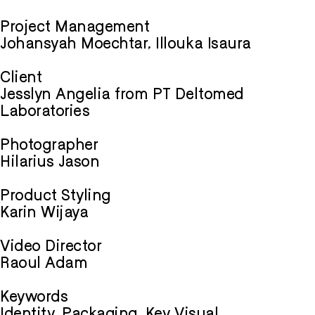
Project Management
Johansyah Moechtar, Illouka Isaura
Client
Jesslyn Angelia from PT Deltomed
Laboratories
Photographer
Hilarius Jason
Product Styling
Karin Wijaya
Video Director
Raoul Adam
Keywords
Identity, Packaging, Key Visual