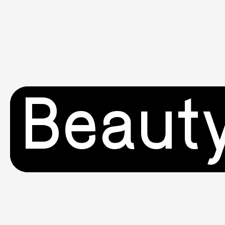
Beaut