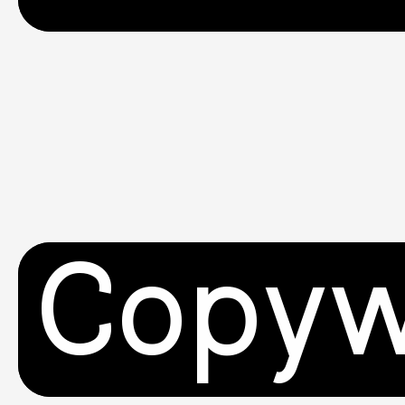
Copyw