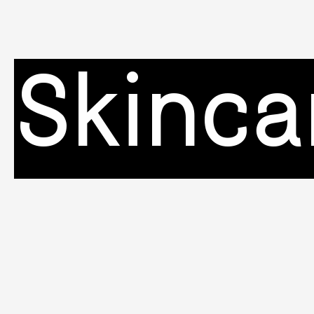
Skinca