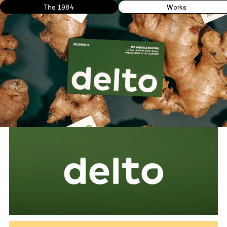
The 1984
Works