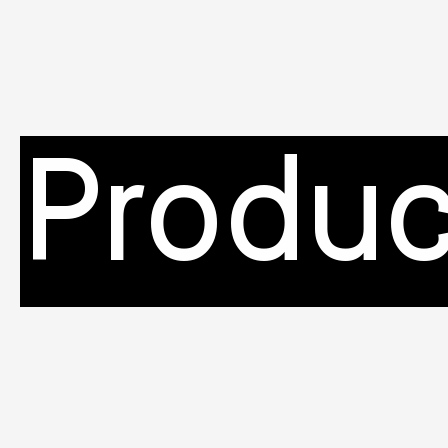
Produc