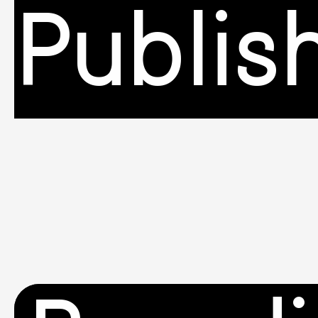
Publis