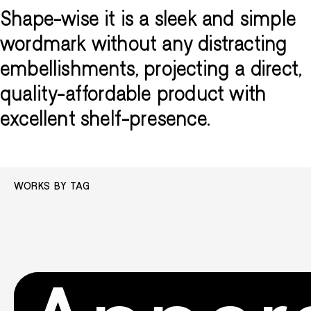
Shape-wise it is a sleek and simple
wordmark without any distracting
embellishments, projecting a direct,
quality-affordable product with
excellent shelf-presence.
WORKS BY TAG