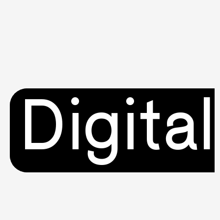
Digital