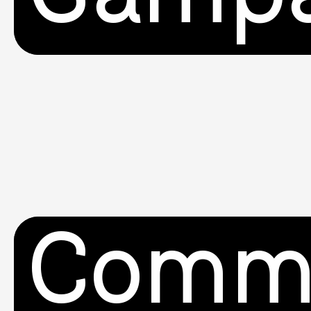
Commu