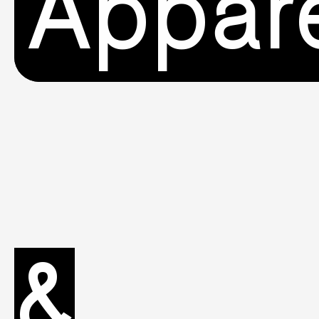
Appar
&