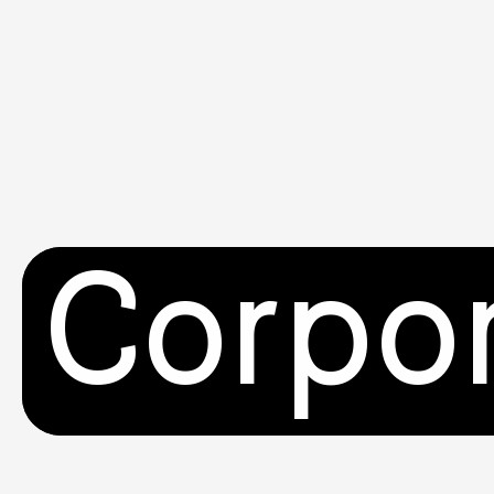
Corpo