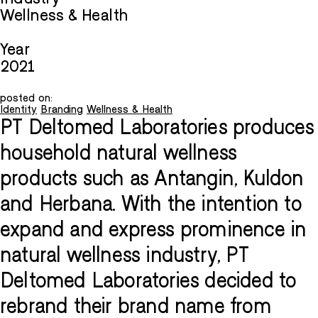
Wellness & Health
Year
2021
posted on:
Identity
Branding
Wellness & Health
PT Deltomed Laboratories produces
household natural wellness
products such as Antangin, Kuldon
and Herbana. With the intention to
expand and express prominence in
natural wellness industry, PT
Deltomed Laboratories decided to
rebrand their brand name from