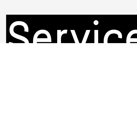
Servic