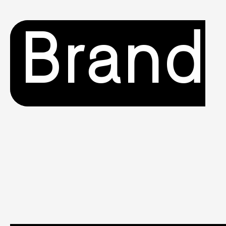
Brand