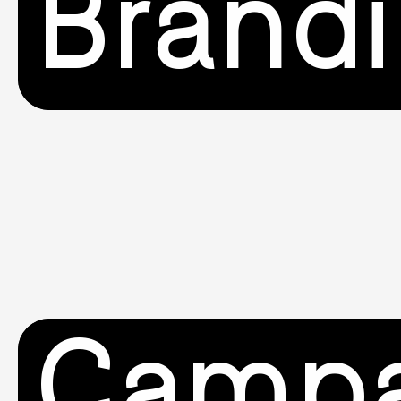
Brand
Campa