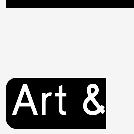
Art &