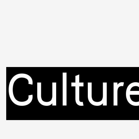
Cultur