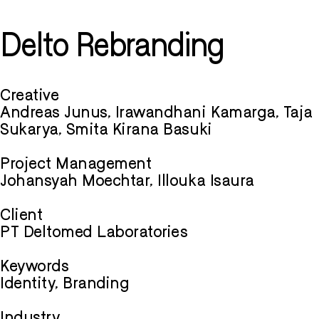
Delto Rebranding
Creative
Andreas Junus, Irawandhani Kamarga, Taja
Sukarya, Smita Kirana Basuki
Project Management
Johansyah Moechtar, Illouka Isaura
Client
PT Deltomed Laboratories
Keywords
Identity, Branding
Industry