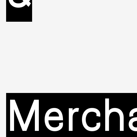
Merch