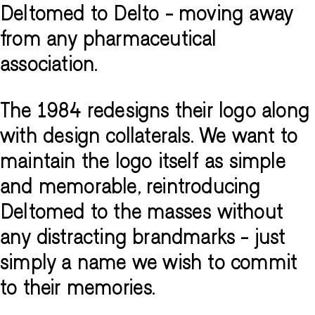
Deltomed to Delto - moving away
from any pharmaceutical
association.
The 1984 redesigns their logo along
with design collaterals. We want to
maintain the logo itself as simple
and memorable, reintroducing
Deltomed to the masses without
any distracting brandmarks - just
simply a name we wish to commit
to their memories.