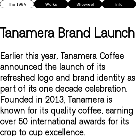
The 1984
Works
Showreel
Info
Tanamera Brand Launch
Earlier this year, Tanamera Coffee
announced the launch of its
refreshed logo and brand identity as
part of its one decade celebration.
Founded in 2013, Tanamera is
known for its quality coffee, earning
over 50 international awards for its
crop to cup excellence.