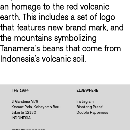
an homage to the red volcanic
earth. This includes a set of logo
that features new brand mark, and
the mountains symbolizing
Tanamera's beans that come from
Indonesia's volcanic soil.
THE 1984
ELSEWHERE
Jl Gandaria VI/9
Instagram
Kramat Pela, Kebayoran Baru
Binatang Press!
Jakarta 12130
Double Happiness
INDONESIA