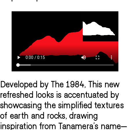
Developed by The 1984, This new
refreshed looks is accentuated by
showcasing the simplified textures
of earth and rocks, drawing
inspiration from Tanamera's name—