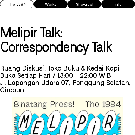
The 1984
Works
Showreel
Info
Melipir Talk:
Correspondency Talk
Ruang Diskusi, Toko Buku & Kedai Kopi
Buka Setiap Hari / 13:00 - 22:00 WIB
Jl. Lapangan Udara 07, Penggung Selatan,
Cirebon