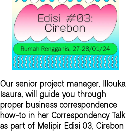
Our senior project manager, Illouka
Isaura, will guide you through
proper business correspondence
how-to in her Correspondency Talk
as part of Melipir Edisi 03, Cirebon