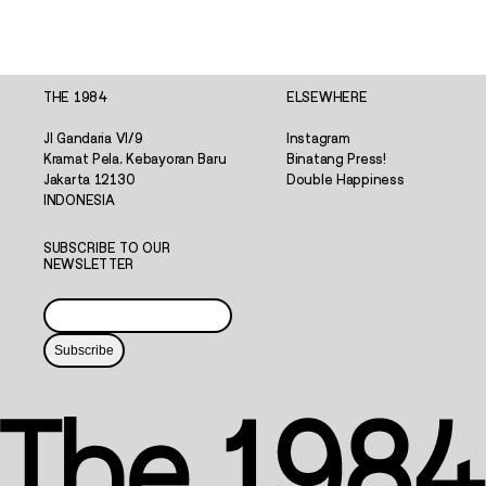
THE 1984
ELSEWHERE
Jl Gandaria VI/9
Instagram
Kramat Pela, Kebayoran Baru
Binatang Press!
Jakarta 12130
Double Happiness
INDONESIA
SUBSCRIBE TO OUR
NEWSLETTER