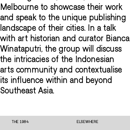
Melbourne to showcase their work
and speak to the unique publishing
landscape of their cities. In a talk
with art historian and curator Bianca
Winataputri, the group will discuss
the intricacies of the Indonesian
arts community and contextualise
its influence within and beyond
Southeast Asia.
THE 1984
ELSEWHERE