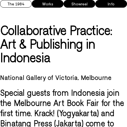
The 1984
Works
Showreel
Info
Collaborative Practice:
Art & Publishing in
Indonesia
National Gallery of Victoria, Melbourne
Special guests from Indonesia join
the Melbourne Art Book Fair for the
first time. Krack! (Yogyakarta) and
Binatang Press (Jakarta) come to