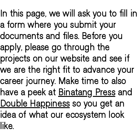
In this page, we will ask you to fill in
a form where you submit your
documents and files. Before you
apply, please go through the
projects on our website and see if
we are the right fit to advance your
career journey. Make time to also
have a peek at
Binatang Press
and
Double Happiness
so you get an
idea of what our ecosystem look
like.