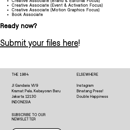
Creative Associate (Brand & Editorial Focus)
Creative Associate (Event & Activation Focus)
Creative Associate (Motion Graphics Focus)
Book Associate
Ready now?
Submit your files here
!
THE 1984
ELSEWHERE
Jl Gandaria VI/9
Instagram
Kramat Pela, Kebayoran Baru
Binatang Press!
Jakarta 12130
Double Happiness
INDONESIA
SUBSCRIBE TO OUR
NEWSLETTER