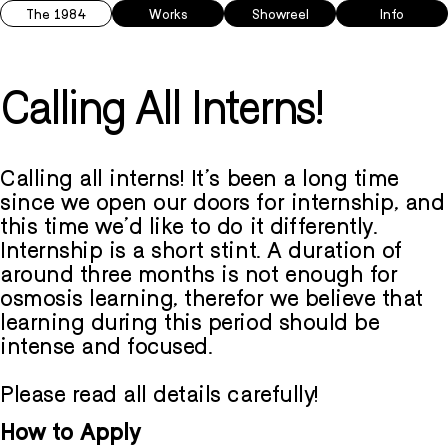
The 1984
Works
Showreel
Info
Calling All Interns!
Calling all interns! It's been a long time
since we open our doors for internship, and
this time we'd like to do it differently.
Internship is a short stint. A duration of
around three months is not enough for
osmosis learning, therefor we believe that
learning during this period should be
intense and focused.
Please read all details carefully!
How to Apply