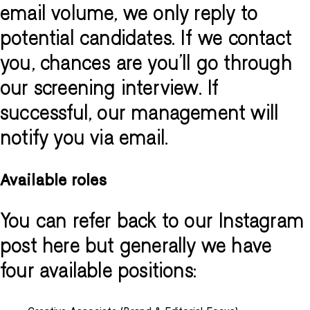
email volume, we only reply to
potential candidates. If we contact
you, chances are you'll go through
our screening interview. If
successful, our management will
notify you via email.
Available roles
You can refer back to our Instagram
post here but generally we have
four available positions: