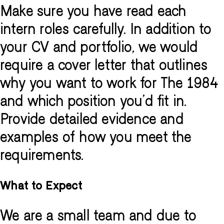
Make sure you have read each
intern roles carefully. In addition to
your CV and portfolio, we would
require a cover letter that outlines
why you want to work for The 1984
and which position you'd fit in.
Provide detailed evidence and
examples of how you meet the
requirements.
What to Expect
We are a small team and due to